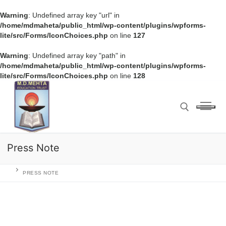
Warning
: Undefined array key "url" in
/home/mdmaheta/public_html/wp-content/plugins/wpforms-
lite/src/Forms/IconChoices.php
on line
127
Warning
: Undefined array key "path" in
/home/mdmaheta/public_html/wp-content/plugins/wpforms-
lite/src/Forms/IconChoices.php
on line
128
Press Note
PRESS NOTE