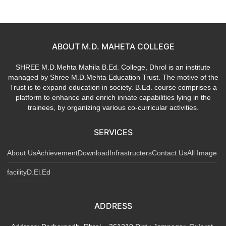
ABOUT M.D. MAHETA COLLEGE
SHREE M.D.Mehta Mahila B.Ed. College, Dhrol is an institute
managed by Shree M.D.Mehta Education Trust. The motive of the
Trust is to expand education in society. B.Ed. course comprises a
platform to enhance and enrich innate capabilities lying in the
trainees, by organizing various co-curricular activities.
SERVICES
About Us
Achievement
Download
Infrastructers
Contact Us
All Image
facility
D.El.Ed
ADDRESS